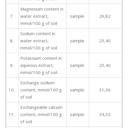
Magnesium content in
7.
water extract,
sample
26,82
mmol/100 g of soil
Sodium content in
8.
water extract,
sample
23,40
mmol/100 g of soil
Potassium content in
9.
aqueous extract,
sample
23,40
mmol/100 g of soil
Exchange sodium
10.
content, mmol/100 g
sample
31,36
of soil
Exchangeable calcium
11.
content, mmol/100 g
sample
34,32
of soil