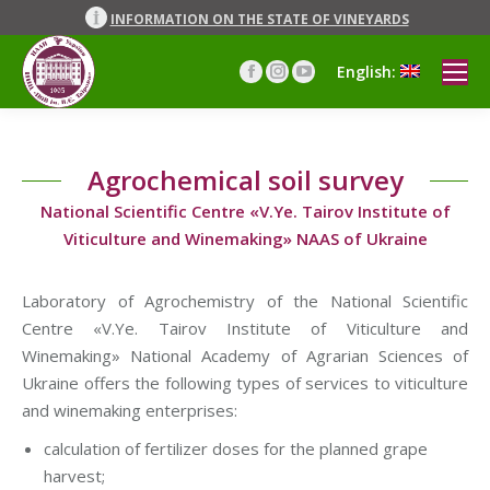
INFORMATION ON THE STATE OF VINEYARDS
English:
Facebook
Instagram
YouTube
page
page
page
opens
opens
opens
in
in
in
Agrochemical soil survey
new
new
new
window
window
window
National Scientific Centre «V.Ye. Tairov Institute of
Viticulture and Winemaking» NAAS of Ukraine
Laboratory of Agrochemistry of the National Scientific
Centre «V.Ye. Tairov Institute of Viticulture and
Winemaking» National Academy of Agrarian Sciences of
Ukraine offers the following types of services to viticulture
and winemaking enterprises:
calculation of fertilizer doses for the planned grape
harvest;