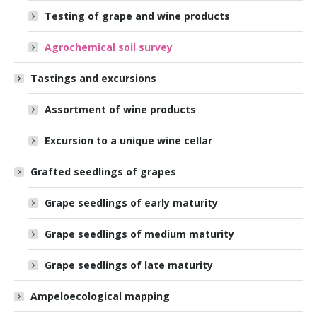
Testing of grape and wine products
Agrochemical soil survey
Tastings and excursions
Assortment of wine products
Excursion to a unique wine cellar
Grafted seedlings of grapes
Grape seedlings of early maturity
Grape seedlings of medium maturity
Grape seedlings of late maturity
Ampeloecological mapping