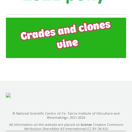
© National Scientific Centre «V.Ye. Tairov Institute of Viticulture and
Winemaking», 2021-2026
All information on the website are placed on
license
Creative Commons
Attribution-ShareAlike 4.0 International (CC BY-SA 4.0)