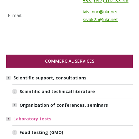
+38 (097) 102-33-46
iviv_nnc@ukr.net
Е-mail:
sivak25@ukr.net
COMMERCIAL SERVICES
Scientific support, consultations
Scientific and technical literature
Organization of conferences, seminars
Laboratory tests
Food testing (GMO)