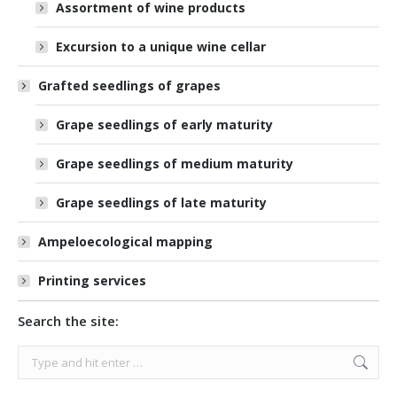
Assortment of wine products
Excursion to a unique wine cellar
Grafted seedlings of grapes
Grape seedlings of early maturity
Grape seedlings of medium maturity
Grape seedlings of late maturity
Ampeloecological mapping
Printing services
Search the site:
Search: