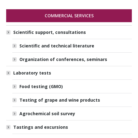
COMMERCIAL SERVICES
Scientific support, consultations
Scientific and technical literature
Organization of conferences, seminars
Laboratory tests
Food testing (GMO)
Testing of grape and wine products
Agrochemical soil survey
Tastings and excursions