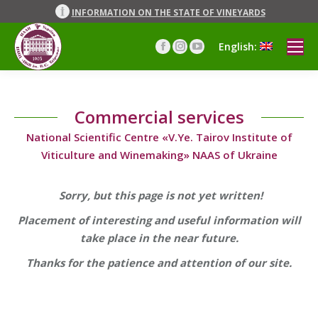
INFORMATION ON THE STATE OF VINEYARDS
English:
Facebook
Instagram
YouTube
page
page
page
opens
opens
opens
in
in
in
Commercial services
new
new
new
window
window
window
National Scientific Centre «V.Ye. Tairov Institute of
Viticulture and Winemaking» NAAS of Ukraine
Sorry, but this page is not yet written!
Placement of interesting and useful information will
take place in the near future.
Thanks for the patience and attention of our site.