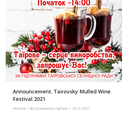
Announcement. Tairovsky Mulled Wine
Festival 2021
Анонси
By
Кузьменко Артем
14.12.2021